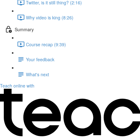
Twitter, is it still thing? (2:16)
Why video is king (8:26)
Summary
Course recap (9:39)
Your feedback
What's next
Teach online with