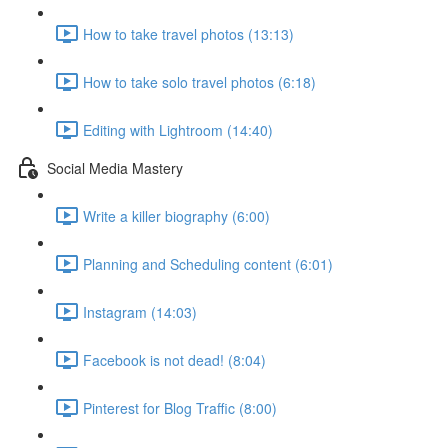
How to take travel photos (13:13)
How to take solo travel photos (6:18)
Editing with Lightroom (14:40)
Social Media Mastery
Write a killer biography (6:00)
Planning and Scheduling content (6:01)
Instagram (14:03)
Facebook is not dead! (8:04)
Pinterest for Blog Traffic (8:00)