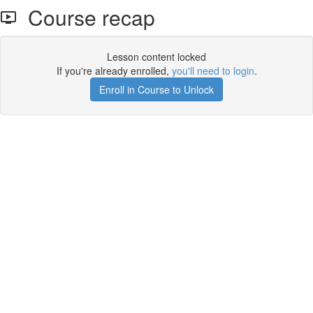
Course recap
Lesson content locked
If you're already enrolled,
you'll need to login
.
Enroll in Course to Unlock