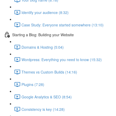
Identify your audience (8:32)
Case Study: Everyone started somewhere (13:10)
Starting a Blog: Building your Website
Domains & Hosting (5:04)
Wordpress: Everything you need to know (15:32)
Themes vs Custom Builds (14:16)
Plugins (7:28)
Google Analytics & SEO (8:54)
Consistency is key (14:28)