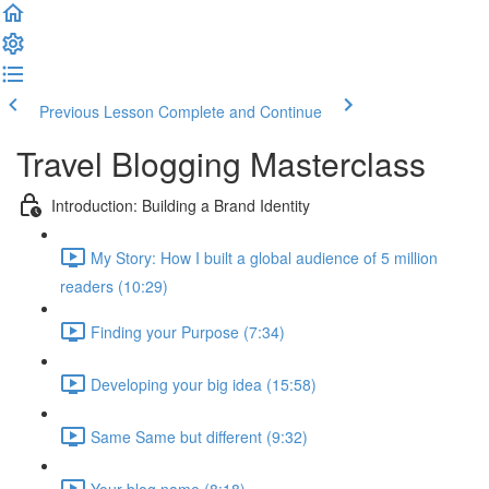
Previous Lesson
Complete and Continue
Travel Blogging Masterclass
Introduction: Building a Brand Identity
My Story: How I built a global audience of 5 million
readers (10:29)
Finding your Purpose (7:34)
Developing your big idea (15:58)
Same Same but different (9:32)
Your blog name (8:18)