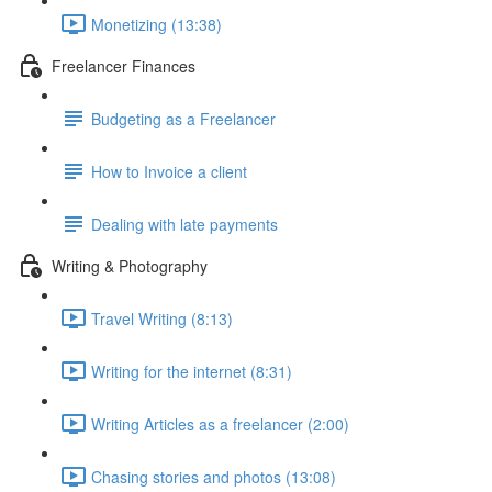
Monetizing (13:38)
Freelancer Finances
Budgeting as a Freelancer
How to Invoice a client
Dealing with late payments
Writing & Photography
Travel Writing (8:13)
Writing for the internet (8:31)
Writing Articles as a freelancer (2:00)
Chasing stories and photos (13:08)