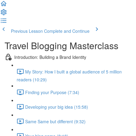
Previous Lesson
Complete and Continue
Travel Blogging Masterclass
Introduction: Building a Brand Identity
My Story: How I built a global audience of 5 million
readers (10:29)
Finding your Purpose (7:34)
Developing your big idea (15:58)
Same Same but different (9:32)
Your blog name (8:18)