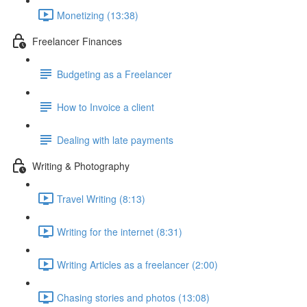
Monetizing (13:38)
Freelancer Finances
Budgeting as a Freelancer
How to Invoice a client
Dealing with late payments
Writing & Photography
Travel Writing (8:13)
Writing for the internet (8:31)
Writing Articles as a freelancer (2:00)
Chasing stories and photos (13:08)