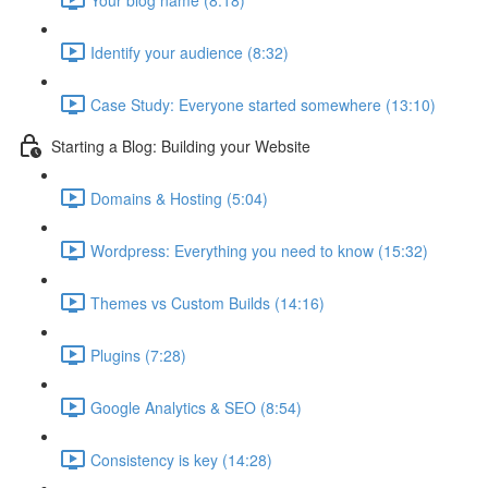
Identify your audience (8:32)
Case Study: Everyone started somewhere (13:10)
Starting a Blog: Building your Website
Domains & Hosting (5:04)
Wordpress: Everything you need to know (15:32)
Themes vs Custom Builds (14:16)
Plugins (7:28)
Google Analytics & SEO (8:54)
Consistency is key (14:28)