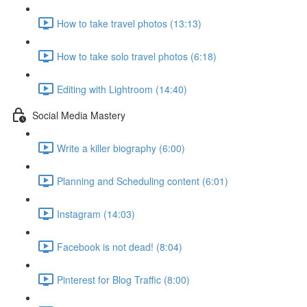
How to take travel photos (13:13)
How to take solo travel photos (6:18)
Editing with Lightroom (14:40)
Social Media Mastery
Write a killer biography (6:00)
Planning and Scheduling content (6:01)
Instagram (14:03)
Facebook is not dead! (8:04)
Pinterest for Blog Traffic (8:00)