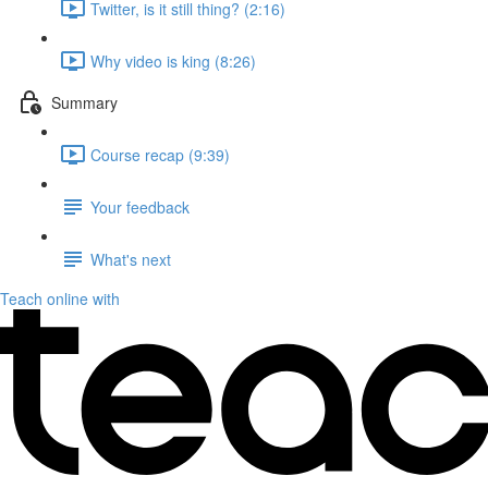
Twitter, is it still thing? (2:16)
Why video is king (8:26)
Summary
Course recap (9:39)
Your feedback
What's next
Teach online with