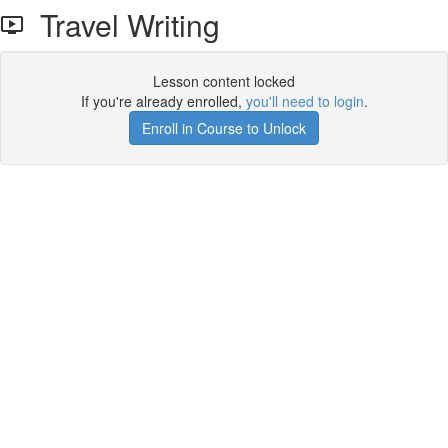
Travel Writing
Lesson content locked
If you're already enrolled,
you'll need to login
.
Enroll in Course to Unlock