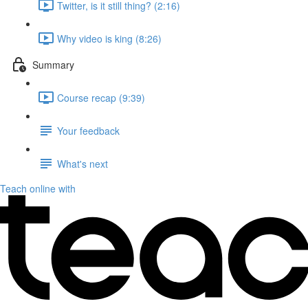
Twitter, is it still thing? (2:16)
Why video is king (8:26)
Summary
Course recap (9:39)
Your feedback
What's next
Teach online with