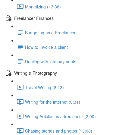
Monetizing (13:38)
Freelancer Finances
Budgeting as a Freelancer
How to Invoice a client
Dealing with late payments
Writing & Photography
Travel Writing (8:13)
Writing for the internet (8:31)
Writing Articles as a freelancer (2:00)
Chasing stories and photos (13:08)