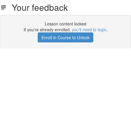
Your feedback
Lesson content locked
If you're already enrolled,
you'll need to login
.
Enroll in Course to Unlock