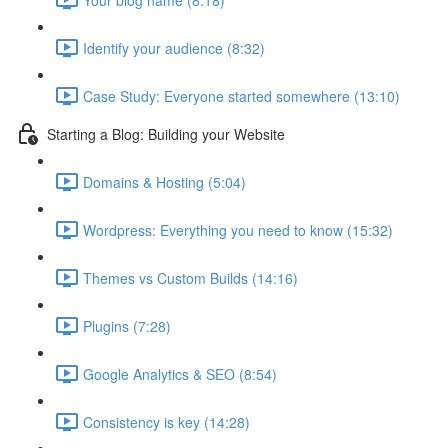
Identify your audience (8:32)
Case Study: Everyone started somewhere (13:10)
Starting a Blog: Building your Website
Domains & Hosting (5:04)
Wordpress: Everything you need to know (15:32)
Themes vs Custom Builds (14:16)
Plugins (7:28)
Google Analytics & SEO (8:54)
Consistency is key (14:28)