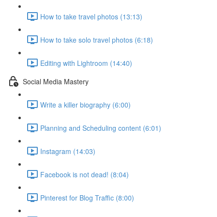
How to take travel photos (13:13)
How to take solo travel photos (6:18)
Editing with Lightroom (14:40)
Social Media Mastery
Write a killer biography (6:00)
Planning and Scheduling content (6:01)
Instagram (14:03)
Facebook is not dead! (8:04)
Pinterest for Blog Traffic (8:00)