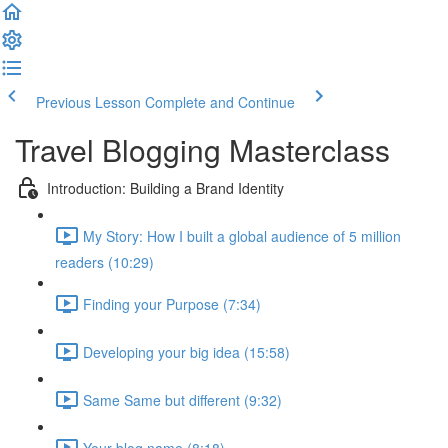
Previous Lesson
Complete and Continue
Travel Blogging Masterclass
Introduction: Building a Brand Identity
My Story: How I built a global audience of 5 million
readers (10:29)
Finding your Purpose (7:34)
Developing your big idea (15:58)
Same Same but different (9:32)
Your blog name (8:18)